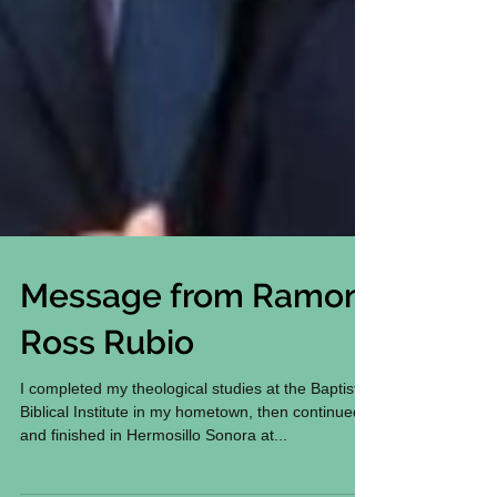
Message from Ramon
Ross Rubio
I completed my theological studies at the Baptist
Biblical Institute in my hometown, then continued
and finished in Hermosillo Sonora at...