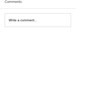
Comments
Write a comment...