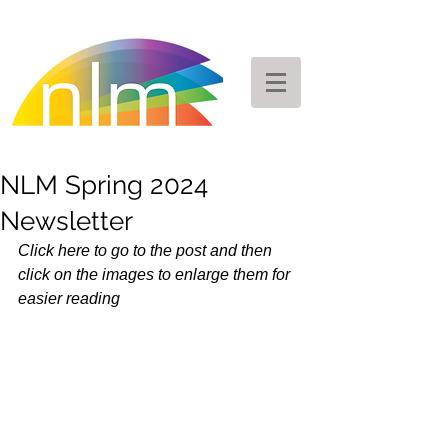
NLM Spring 2024
Newsletter
Click here to go to the post and then 
click on the images to enlarge them for 
easier reading