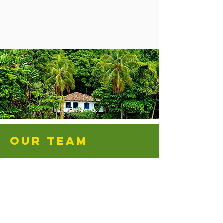
OUR TEAM
Dwight and Sarah Hires
Ramón and Esther Ross
Diego and Luz Elena Gutierrez
Don Nagle
Director
Mexican
Pastor
Director
Director
Mitla
of
of
Church
Donor
NLM
and
Relations
&
Superintendent
Director