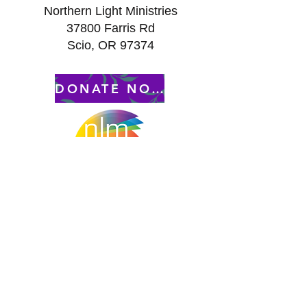
Northern Light Ministries
37800 Farris Rd
Scio, OR 97374
DONATE NOW to ...........
– All Gifts are Tax Free –
Contact Us:
Peggy Keesecker
Finance Director
971-600-5786