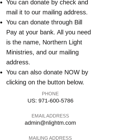
You can donate by check and
mail it to our mailing address.
You can donate through Bill
Pay at your bank. All you need
is the name, Northern Light
Ministries, and our mailing
address.
You can also donate NOW by
clicking on the button below.
PHONE
US:
971-600-5786
EMAIL ADDRESS
admin@nlightm.com
MAILING ADDRESS