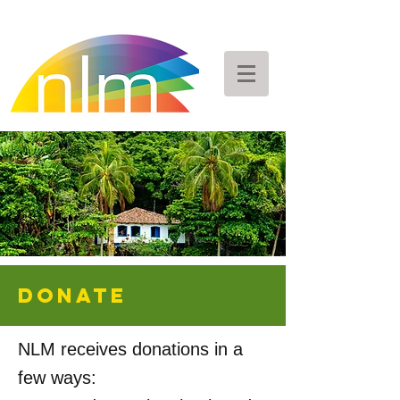
DONATE
NLM receives donations in a
few ways: