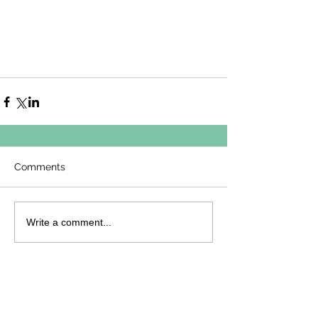
Comments
Write a comment...