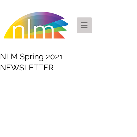
NLM Spring 2021
NEWSLETTER