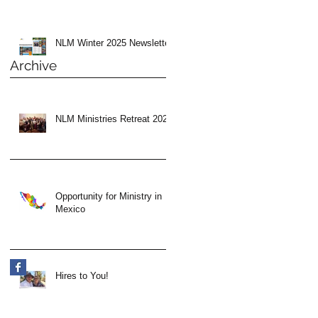
NLM Winter 2025 Newsletter
Archive
NLM Ministries Retreat 2024
Opportunity for Ministry in
Mexico
Hires to You!