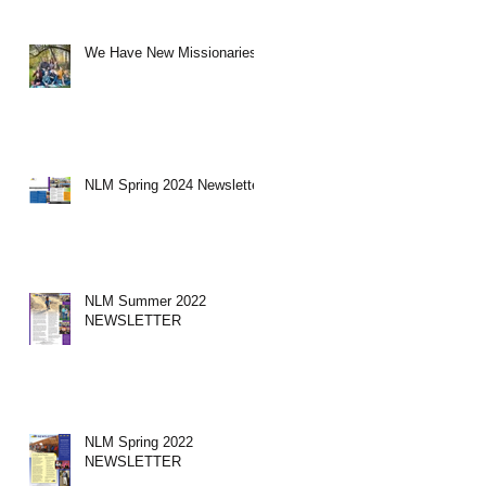
We Have New Missionaries!
NLM Spring 2024 Newsletter
NLM Summer 2022
NEWSLETTER
NLM Spring 2022
NEWSLETTER