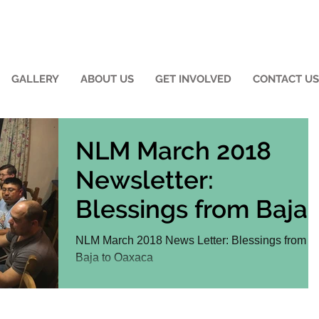
GALLERY
ABOUT US
GET INVOLVED
CONTACT US
NLM March 2018
Newsletter:
Blessings from Baja
to Oaxaca
NLM March 2018 News Letter: Blessings from
Baja to Oaxaca