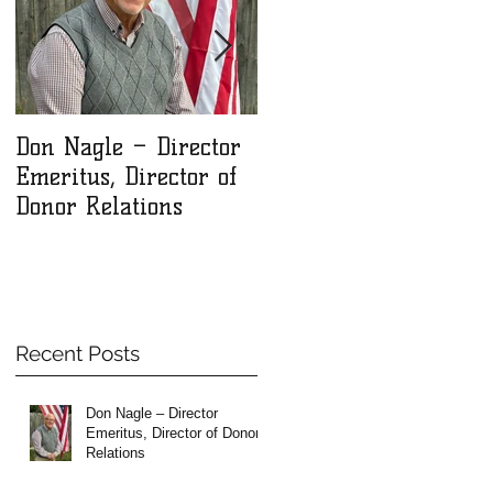
Don Nagle – Director
NLM Winter 2025
Emeritus, Director of
Newsletter
Donor Relations
Recent Posts
Don Nagle – Director
Emeritus, Director of Donor
Relations