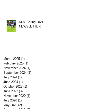
NLM Spring 2021
NEWSLETTER
March 2025
(1)
1 post
February 2025
(1)
1 post
November 2024
(1)
1 post
September 2024
(2)
2 posts
July 2024
(1)
1 post
June 2024
(1)
1 post
October 2022
(1)
1 post
June 2022
(3)
3 posts
November 2020
(1)
1 post
July 2020
(1)
1 post
May 2020
(2)
2 posts