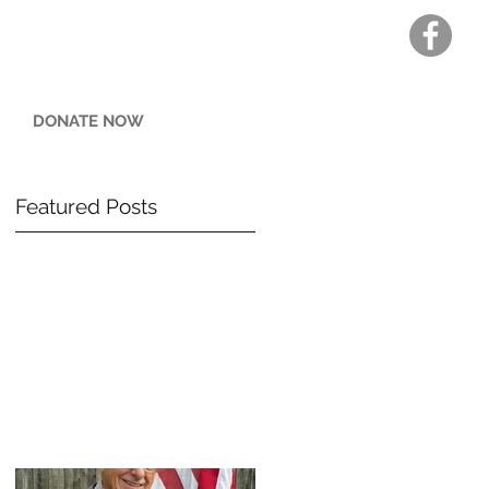
DONATE NOW
Featured Posts