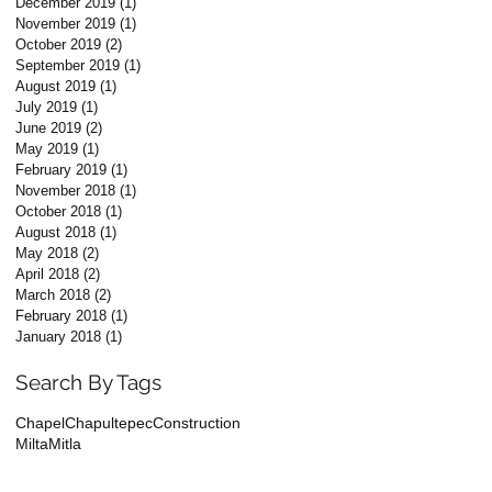
December 2019
(1)
1 post
November 2019
(1)
1 post
October 2019
(2)
2 posts
September 2019
(1)
1 post
August 2019
(1)
1 post
July 2019
(1)
1 post
June 2019
(2)
2 posts
May 2019
(1)
1 post
February 2019
(1)
1 post
November 2018
(1)
1 post
October 2018
(1)
1 post
August 2018
(1)
1 post
May 2018
(2)
2 posts
April 2018
(2)
2 posts
March 2018
(2)
2 posts
February 2018
(1)
1 post
January 2018
(1)
1 post
Search By Tags
Chapel
Chapultepec
Construction
Milta
Mitla