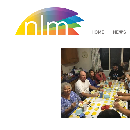
HOME
NEWS