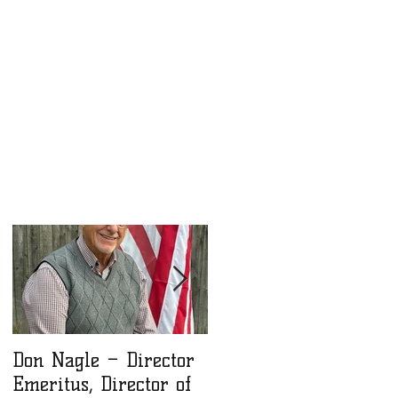
or
Don Nagle – Director
NLM Winter 2025
Emeritus, Director of
Newsletter