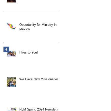
Opportunity for Ministry in
Mexico
Hires to You!
We Have New Missionaries!
NLM Spring 2024 Newsletter