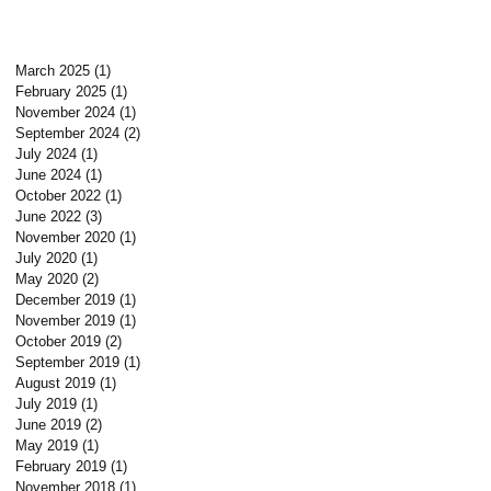
March 2025
(1)
1 post
February 2025
(1)
1 post
November 2024
(1)
1 post
September 2024
(2)
2 posts
July 2024
(1)
1 post
June 2024
(1)
1 post
October 2022
(1)
1 post
June 2022
(3)
3 posts
November 2020
(1)
1 post
July 2020
(1)
1 post
May 2020
(2)
2 posts
December 2019
(1)
1 post
November 2019
(1)
1 post
October 2019
(2)
2 posts
September 2019
(1)
1 post
August 2019
(1)
1 post
July 2019
(1)
1 post
June 2019
(2)
2 posts
May 2019
(1)
1 post
February 2019
(1)
1 post
November 2018
(1)
1 post