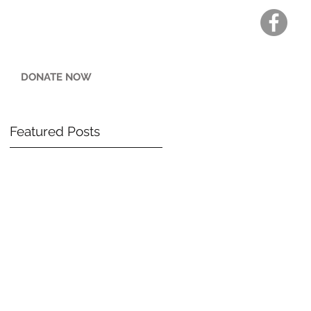
DONATE NOW
Featured Posts