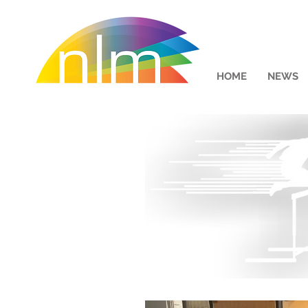
HOME
NEWS