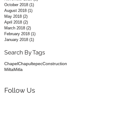
October 2018
(1)
1 post
August 2018
(1)
1 post
May 2018
(2)
2 posts
April 2018
(2)
2 posts
March 2018
(2)
2 posts
February 2018
(1)
1 post
January 2018
(1)
1 post
Search By Tags
Chapel
Chapultepec
Construction
Milta
Mitla
Follow Us