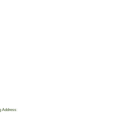
ng Address:
d
4
rofit # 93-1268692