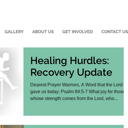
GALLERY
ABOUT US
GET INVOLVED
CONTACT US
Healing Hurdles:
Recovery Update
Dearest Prayer Warriors, A Word that the Lord
gave us today: Psalm 84:5-7 What joy for those
whose strength comes from the Lord, who...