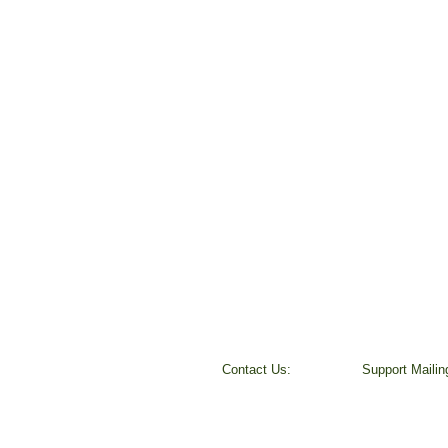
Contact Us:
​Support Maili
Peggy Keesecker
37800 Farris R
Finance Director
Scio, OR 9737
971-600-5786
501 (c) 3 Non-P