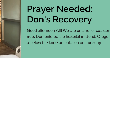
Prayer Needed:
Don's Recovery
Good afternoon All! We are on a roller coaster
ride. Don entered the hospital in Bend, Oregon f
a below the knee amputation on Tuesday...