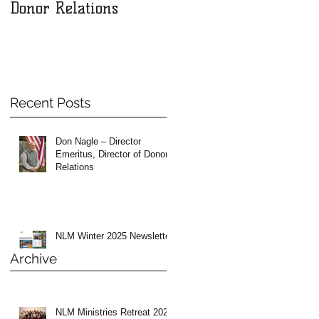
Donor Relations
Recent Posts
Don Nagle – Director
Emeritus, Director of Donor
Relations
NLM Winter 2025 Newsletter
Archive
NLM Ministries Retreat 2024