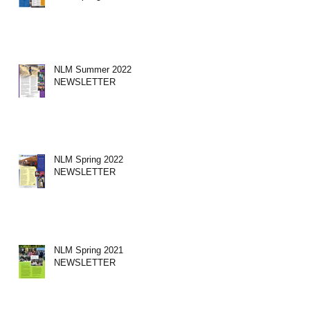
NLM Summer 2022
NEWSLETTER
NLM Spring 2022
NEWSLETTER
NLM Spring 2021
NEWSLETTER