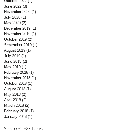
October 2022
(1)
1 post
June 2022
(3)
3 posts
November 2020
(1)
1 post
July 2020
(1)
1 post
May 2020
(2)
2 posts
December 2019
(1)
1 post
November 2019
(1)
1 post
October 2019
(2)
2 posts
September 2019
(1)
1 post
August 2019
(1)
1 post
July 2019
(1)
1 post
June 2019
(2)
2 posts
May 2019
(1)
1 post
February 2019
(1)
1 post
November 2018
(1)
1 post
October 2018
(1)
1 post
August 2018
(1)
1 post
May 2018
(2)
2 posts
April 2018
(2)
2 posts
March 2018
(2)
2 posts
February 2018
(1)
1 post
January 2018
(1)
1 post
Search By Tags