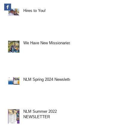
Hires to You!
We Have New Missionaries!
NLM Spring 2024 Newsletter
NLM Summer 2022
NEWSLETTER