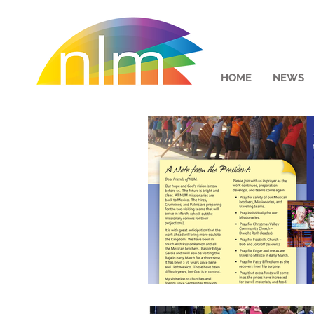
HOME
NEWS