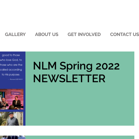
GALLERY
ABOUT US
GET INVOLVED
CONTACT US
NLM Spring 2022
NEWSLETTER