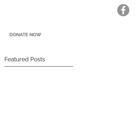
DONATE NOW
Featured Posts