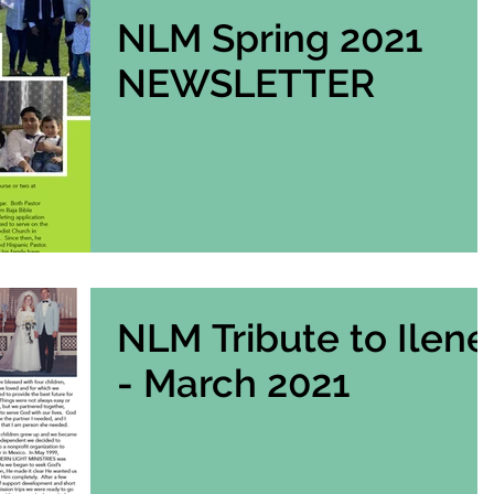
NLM Spring 2021
NEWSLETTER
NLM Tribute to Ilene
- March 2021