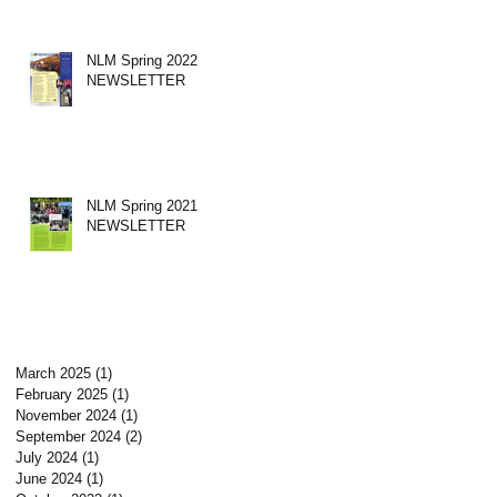
NLM Spring 2022
NEWSLETTER
NLM Spring 2021
NEWSLETTER
March 2025
(1)
1 post
February 2025
(1)
1 post
November 2024
(1)
1 post
September 2024
(2)
2 posts
July 2024
(1)
1 post
June 2024
(1)
1 post