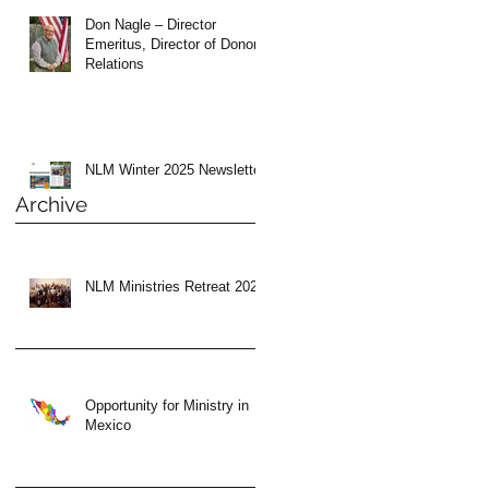
Don Nagle – Director
Emeritus, Director of Donor
Relations
NLM Winter 2025 Newsletter
Archive
NLM Ministries Retreat 2024
Opportunity for Ministry in
Mexico