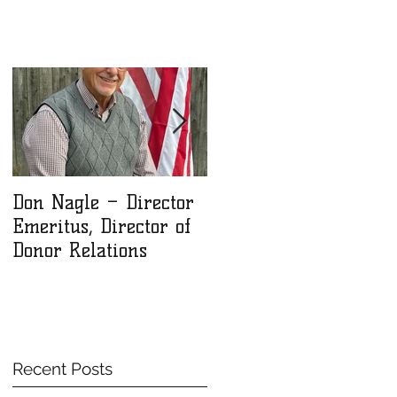
Don Nagle – Director
NLM Winter 2025
Emeritus, Director of
Newsletter
Donor Relations
Recent Posts