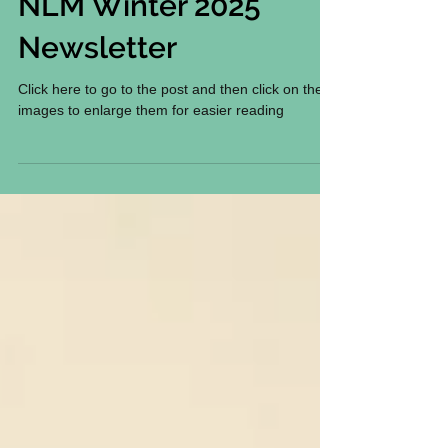
NLM Winter 2025
Newsletter
Click here to go to the post and then click on the
images to enlarge them for easier reading