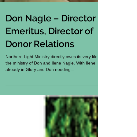
Don Nagle – Director
Emeritus, Director of
Donor Relations
Northern Light Ministry directly owes its very life to
the ministry of Don and Ilene Nagle. With Ilene
already in Glory and Don needing...