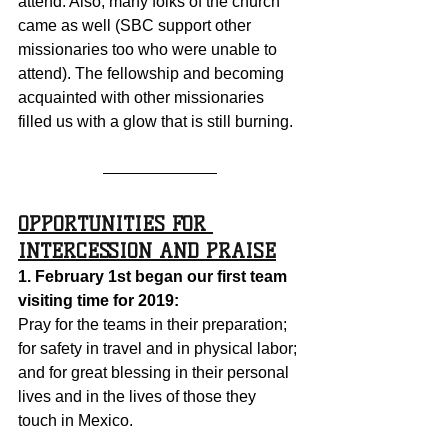
attend. Also, many folks of the church 
came as well (SBC support other 
missionaries too who were unable to 
attend). The fellowship and becoming 
acquainted with other missionaries 
filled us with a glow that is still burning.  
OPPORTUNITIES FOR 
INTERCESSION AND PRAISE
1. February 1st began our first team 
visiting time for 2019:
Pray for the teams in their preparation; 
for safety in travel and in physical labor; 
and for great blessing in their personal 
lives and in the lives of those they 
touch in Mexico.  