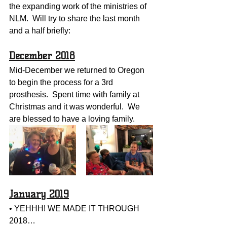
the expanding work of the ministries of 
NLM.  Will try to share the last month 
and a half briefly:
December 2018
Mid-December we returned to Oregon 
to begin the process for a 3rd 
prosthesis.  Spent time with family at 
Christmas and it was wonderful.  We 
are blessed to have a loving family.  
January 2019
• YEHHH! WE MADE IT THROUGH 
2018…