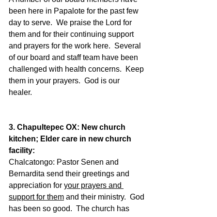
been here in Papalote for the past few 
day to serve.  We praise the Lord for 
them and for their continuing support 
and prayers for the work here.  Several 
of our board and staff team have been 
challenged with health concerns.  Keep 
them in your prayers.  God is our 
healer.  
3. Chapultepec OX: New church 
kitchen; Elder care in new church 
facility:
Chalcatongo: Pastor Senen and 
Bernardita send their greetings and 
appreciation for 
your prayers and 
support for them
 and their ministry.  God 
has been so good.  The church has 