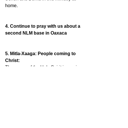
home. 
4. Continue to pray with us about a 
second NLM base in Oaxaca
5. Mitla-Xaaga: People coming to 
Christ:
The power of the Holy Spirit is moving 
in Xaaga (zah-gah), 15 minutes from 
Mitla, Oaxaca.  A town untouched by 
the Word of God is opening up their 
arms and lives to Jesus. Please pray 
for this work of the Mitla church.  
Weekly discipleship (evangelistic) 
studies, and now monthly prayer 
meetings.  