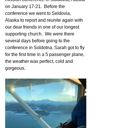
on January 17-21.  Before the 
conference we went to Seldovia, 
Alaska to report and reunite again with 
our dear friends in one of our longest 
supporting church.  We were there 
several days before going to the 
conference in Soldotna. Sarah got to fly 
for the first time in a 5 passenger plane, 
the weather was perfect, cold and 
gorgeous.  