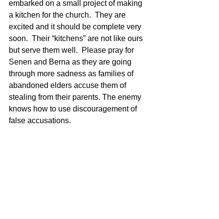
embarked on a small project of making 
a kitchen for the church.  They are 
excited and it should be complete very 
soon.  Their “kitchens” are not like ours 
but serve them well.  Please pray for 
Senen and Berna as they are going 
through more sadness as families of 
abandoned elders accuse them of 
stealing from their parents. The enemy 
knows how to use discouragement of 
false accusations.