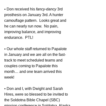
• Don received his 
fancy-dancy 
3rd 
prosthesis on January 3rd. A hunter 
camouflage pattern.  Looks great and 
he can nearly run now.  No pain, 
improving balance, and improving 
endurance.  PTL! 
• Our whole staff returned to Papalote 
in January and we are all on the fast-
track to meet scheduled teams and 
couples coming to Papalote this 
month… and one team arrived this 
week!
• Don and I, with Dwight and Sarah 
Hires, were so blessed to be invited to 
the Soldotna Bible Chapel (SBC) 
mission conference in Soldotna, Alaska 