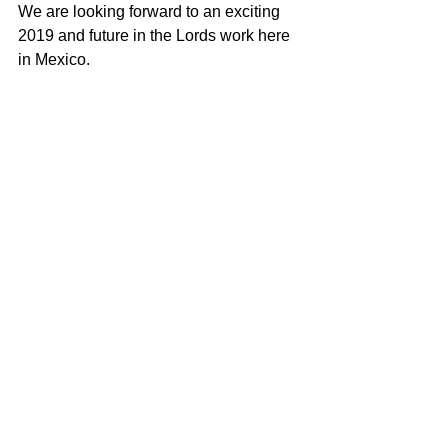
We are looking forward to an exciting 
2019 and future in the Lords work here 
in Mexico.  