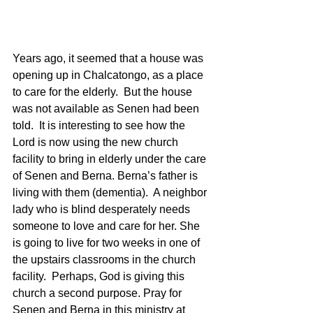
Years ago, it seemed that a house was 
opening up in Chalcatongo, as a place 
to care for the elderly.  But the house 
was not available as Senen had been 
told.  It is interesting to see how the 
Lord is now using the new church 
facility to bring in elderly under the care 
of Senen and Berna. Berna’s father is 
living with them (dementia).  A neighbor 
lady who is blind desperately needs 
someone to love and care for her. She 
is going to live for two weeks in one of 
the upstairs classrooms in the church 
facility.  Perhaps, God is giving this 
church a second purpose. Pray for 
Senen and Berna in this ministry at 