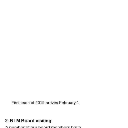
First team of 2019 arrives February 1 
2. NLM Board visiting:
A number of our board members have 