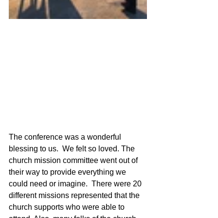
The conference was a wonderful 
blessing to us.  We felt so loved. The 
church mission committee went out of 
their way to provide everything we 
could need or imagine.  There were 20 
different missions represented that the 
church supports who were able to 