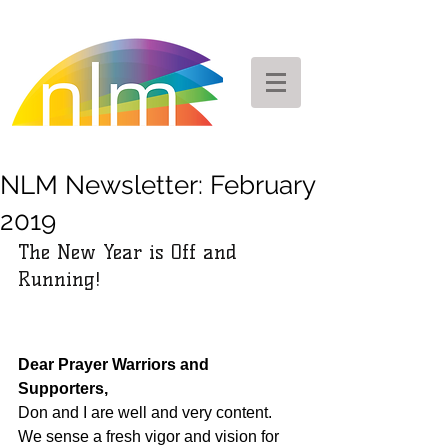
NLM Newsletter: February
2019
The New Year is Off and 
Running!
Dear Prayer Warriors and 
Supporters,
Don and I are well and very content.  
We sense a fresh vigor and vision for 