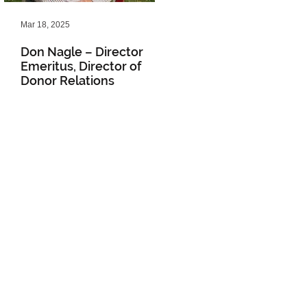
Mar 18, 2025
Feb 20, 2025
Don Nagle – Director
NLM Winter 2025
Emeritus, Director of
Newsletter
Donor Relations