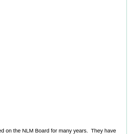
ed on the NLM Board for many years.  They have 