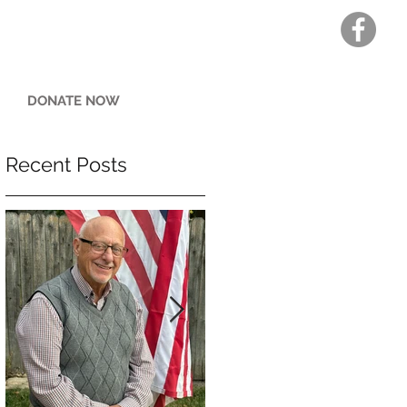
DONATE NOW
Recent Posts