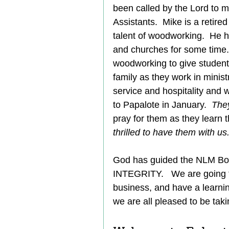
been called by the Lord to 
Assistants.  Mike is a retir
talent of woodworking.  He 
and churches for some time. 
woodworking to give students l
family as they work in ministr
service and hospitality and w
to Papalote in January.  
They
pray for them as they learn 
thrilled to have them with us.
God has guided the NLM Boa
INTEGRITY.   We are going 
business, and have a learnin
we are all pleased to be takin