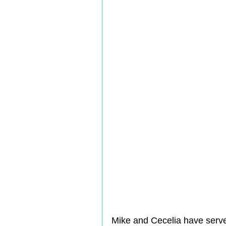
Mike and Cecelia have serv