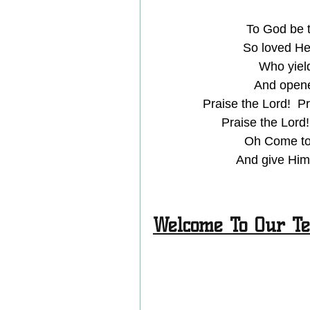
To God be t
So loved He
Who yield
And opened
Praise the Lord!  Pr
Praise the Lord!
Oh Come to 
And give Him 
Welcome To Our Te