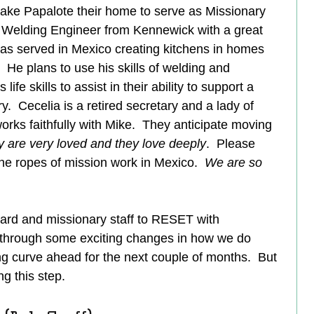
make Papalote their home to serve as Missionary 
ed Welding Engineer from Kennewick with a great 
has served in Mexico creating kitchens in homes 
 He plans to use his skills of welding and 
ife skills to assist in their ability to support a 
y.  Cecelia is a retired secretary and a lady of 
orks faithfully with Mike.  They anticipate moving 
 are very loved and they love deeply
.  Please 
the ropes of mission work in Mexico.  
We are so 
 
rd and missionary staff to RESET with 
through some exciting changes in how we do 
g curve ahead for the next couple of months.  But 
g this step.  