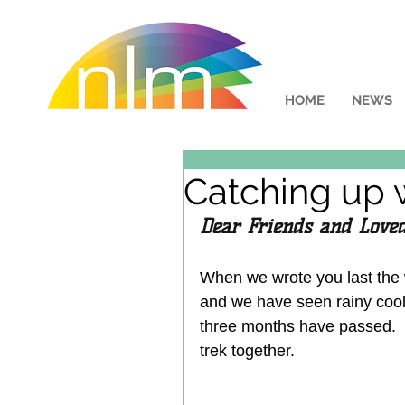
HOME
NEWS
Catching up 
Dear Friends and Loved
When we wrote you last the
and we have seen rainy cool 
three months have passed.  I
trek together.