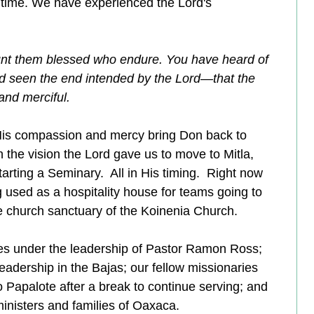
 time. We have experienced the Lord's 
nt them blessed who endure. You have heard of 
nd seen the end intended by the Lord—that the 
nd merciful. 
His compassion and mercy bring Don back to 
th the vision the Lord gave us to move to Mitla, 
rting a Seminary.  All in His timing.  Right now 
 used as a hospitality house for teams going to 
he church sanctuary of the Koinenia Church.  
ves under the leadership of Pastor Ramon Ross; 
adership in the Bajas; our fellow missionaries 
o Papalote after a break to continue serving; and 
 ministers and families of Oaxaca.  