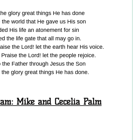
he glory great things He has done
 the world that He gave us His son
ed His life an atonement for sin
 the life gate that all may go in.
aise the Lord! let the earth hear His voice.
 Praise the Lord! let the people rejoice.
the Father through Jesus the Son
the glory great things He has done.
am: Mike and Cecelia Palm