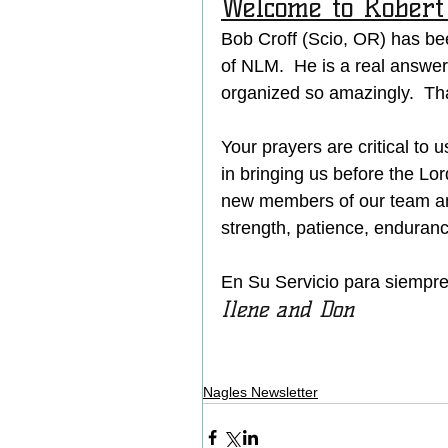
Welcome to Robert 
Bob Croff (Scio, OR) has be
of NLM.  He is a real answe
organized so amazingly.  Th
Your prayers are critical to 
in bringing us before the Lo
new members of our team an
strength, patience, enduranc
En Su Servicio para siempre (
Ilene and Don 
Nagles Newsletter