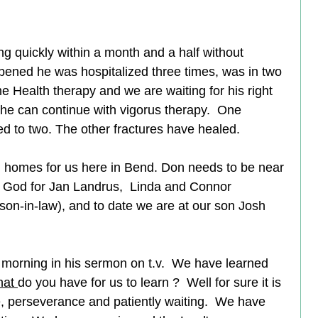
g quickly within a month and a half without 
ppened he was hospitalized three times, was in two 
Health therapy and we are waiting for his right 
 he can continue with vigorus therapy.  One 
ned to two. The other fractures have healed.  
 homes for us here in Bend. Don needs to be near 
nk God for Jan Landrus,  Linda and Connor 
on-in-law), and to date we are at our son Josh 
s morning in his sermon on t.v.  We have learned 
at 
do you have for us to learn ?  Well for sure it is 
 perseverance and patiently waiting.  We have 