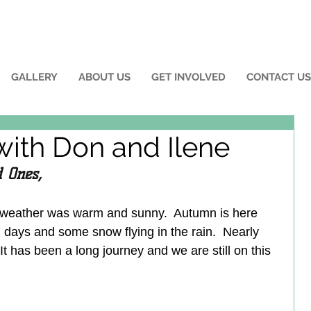
GALLERY
ABOUT US
GET INVOLVED
CONTACT US
with Don and Ilene
 Ones,
 weather was warm and sunny.  Autumn is here 
days and some snow flying in the rain.  Nearly 
t has been a long journey and we are still on this 