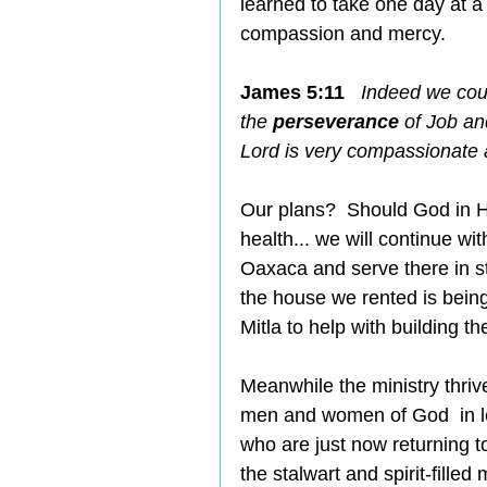
learned to take one day at a
compassion and mercy.
James 5:11
Indeed we cou
the 
perseverance
 of Job a
Lord is very compassionate a
Our plans?  Should God in 
health... we will continue wi
Oaxaca and serve there in sta
the house we rented is being
Mitla to help with building t
Meanwhile the ministry thri
men and women of God  in le
who are just now returning t
the stalwart and spirit-filled