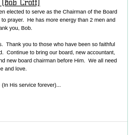
(Bob Croff)
en elected to serve as the Chairman of the Board 
r to prayer.  He has more energy than 2 men and 
ank you, Bob.  
us.  Thank you to those who have been so faithful 
rd.  Continue to bring our board, new accountant, 
d new board chairman before Him.  We all need 
e and love.
In His service forever)...