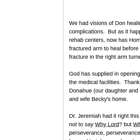
We had visions of Don healin
complications.  But as it ha
rehab centers, now has Home 
fractured arm to heal before
fracture in the right arm tur
God has supplied in opening
the medical facilities.  Tha
Donahue (our daughter and s
and wife Becky's home.     
Dr. Jeremiah had it right thi
not to say 
Why Lord
? but 
Wh
perseverance, perseverance,