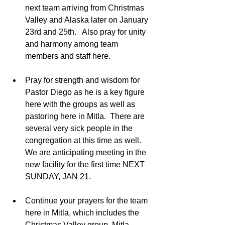
next team arriving from Christmas 
Valley and Alaska later on January 
23rd and 25th.   Also pray for unity 
and harmony among team 
members and staff here.  
Pray for strength and wisdom for 
Pastor Diego as he is a key figure 
here with the groups as well as 
pastoring here in Mitla.  There are 
several very sick people in the 
congregation at this time as well.  
We are anticipating meeting in the 
new facility for the first time NEXT 
SUNDAY, JAN 21.  
Continue your prayers for the team 
here in Mitla, which includes the 
Christmas Valley group, Mitla 