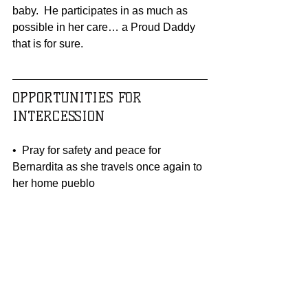
baby.  He participates in as much as 
possible in her care… a Proud Daddy 
that is for sure.
OPPORTUNITIES FOR 
INTERCESSION 
•  Pray for safety and peace for 
Bernardita as she travels once again to 
her home pueblo