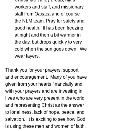
workers and staff, and missionary 
staff from Oaxaca and of course 
the NLM team. Pray for safety and 
good health.  It has been freezing 
at night and then a bit warmer in 
the day, but drops quickly to very 
cold when the sun goes down.  We 
wear layers. 
Thank you for your prayers, support 
and encouragement.  Many of you have 
given from your hearts financially and 
with your prayers and are investing in 
lives who are very present in the world 
and representing Christ as the answer 
to loneliness, lack of hope, peace, and 
salvation.  It is exciting to see how God 
is using these men and women of faith.