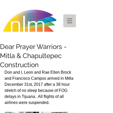
Dear Prayer Warriors -
Mitla & Chapultepec
Construction
Don and I, Leon and Rae Ellen Brock 
and Francisco Campos arrived in Mitla 
December 31st, 2017 after a 38 hour 
stretch of no sleep because of FOG 
delays in Tijuana.  All flights of all 
airlines were suspended. 