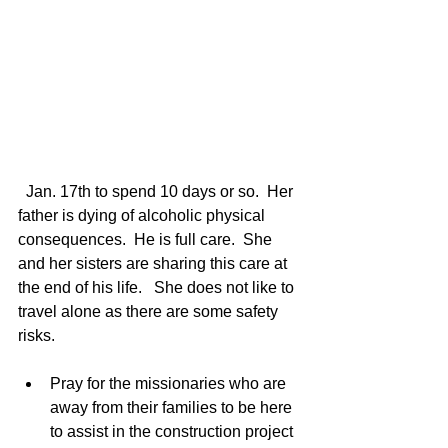
  Jan. 17th to spend 10 days or so.  Her 
father is dying of alcoholic physical 
consequences.  He is full care.  She 
and her sisters are sharing this care at 
the end of his life.   She does not like to 
travel alone as there are some safety 
risks. 
Pray for the missionaries who are 
away from their families to be here 
to assist in the construction project 