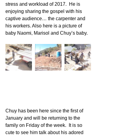
stress and workload of 2017.  He is 
enjoying sharing the gospel with his 
captive audience… the carpenter and 
his workers. Also here is a picture of 
baby Naomi, Marisol and Chuy’s baby. 
Chuy has been here since the first of 
January and will be returning to the 
family on Friday of the week.  It is so 
cute to see him talk about his adored 