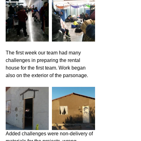
The first week our team had many 
challenges in preparing the rental 
house for the first team. Work began 
also on the exterior of the parsonage.
Added challenges were non-delivery of 