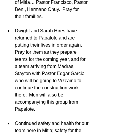
of Mitla… Pastor Francisco, Pastor 
Beni, Hermano Chuy.  Pray for 
their families. 
Dwight and Sarah Hires have 
returned to Papalote and are 
putting their lives in order again.  
Pray for them as they prepare 
teams for the coming year, and for 
a team arriving from Madras, 
Stayton with Pastor Edgar Garcia 
who will be going to Vizcaino to 
continue the construction work 
there.  Men will also be 
accompanying this group from 
Papalote.  
Continued safety and health for our 
team here in Mitla; safety for the 