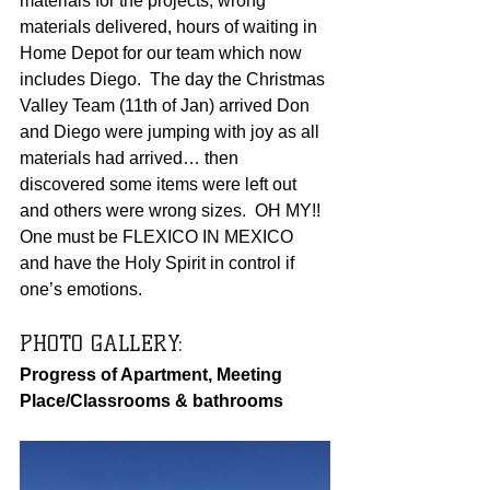
materials for the projects, wrong 
materials delivered, hours of waiting in 
Home Depot for our team which now 
includes Diego.  The day the Christmas 
Valley Team (11th of Jan) arrived Don 
and Diego were jumping with joy as all 
materials had arrived… then 
discovered some items were left out 
and others were wrong sizes.  OH MY!!  
One must be FLEXICO IN MEXICO 
and have the Holy Spirit in control if 
one’s emotions.   
PHOTO GALLERY:  
Progress of Apartment, Meeting 
Place/Classrooms & bathrooms