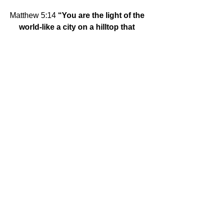
Matthew 5:14
 “You are the light of the 
world-like a city on a hilltop that 
cannot be hidden.”
Su Servicio, 
Ilene and Don
Tags:
Mitla
Comments