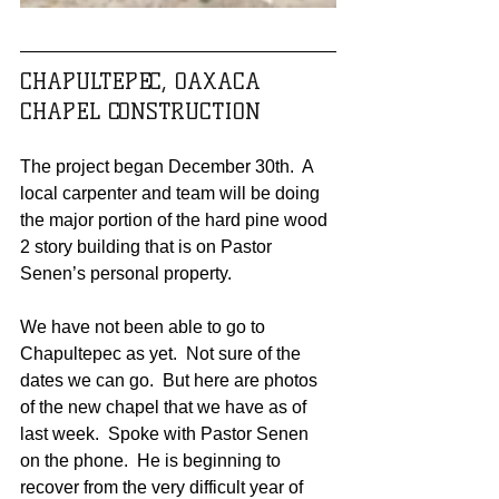
CHAPULTEPEC, OAXACA 
CHAPEL CONSTRUCTION
The project began December 30th.  A 
local carpenter and team will be doing 
the major portion of the hard pine wood 
2 story building that is on Pastor 
Senen’s personal property. 
We have not been able to go to 
Chapultepec as yet.  Not sure of the 
dates we can go.  But here are photos 
of the new chapel that we have as of 
last week.  Spoke with Pastor Senen 
on the phone.  He is beginning to 
recover from the very difficult year of 