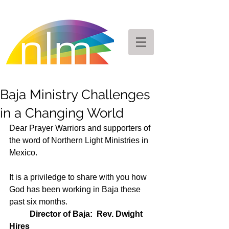
Baja Ministry Challenges
in a Changing World
Dear Prayer Warriors and supporters of 
the word of Northern Light Ministries in 
Mexico.  
It is a priviledge to share with you how 
God has been working in Baja these 
past six months.  
Director of Baja:  Rev. Dwight 
Hires