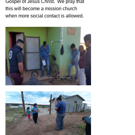
Gospel of Jesus Christ.  We pray that 
this will become a mission church 
when more social contact is allowed.   