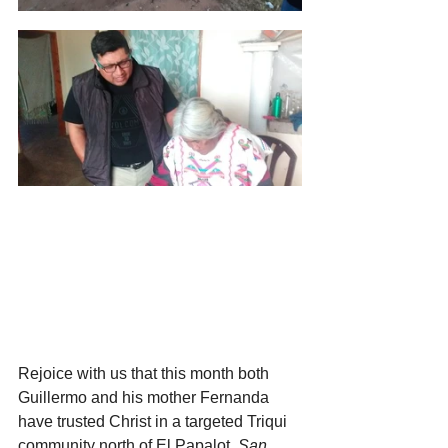
Rejoice with us that this month both 
Guillermo and his mother Fernanda 
have trusted Christ in a targeted Triqui 
community north of El Papalot,
 San 