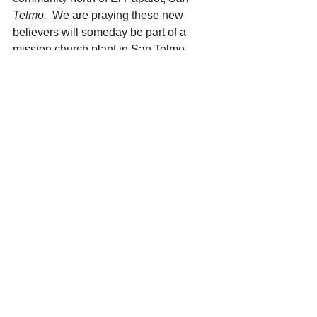
Telmo.  
We are praying these new 
believers will someday be part of a 
mission church plant in San Telmo.
Brother Miguel from the Papalote 
church is Triqui and has assisted for 
years in translation of the scriptures 
and reading the scripture celular chips 
so that a non-reading society may hear 
the Word of God.. He is the "voice of 
the Triqui tribe".    Miguel often 
accompanies Pastor Francisco for 
translation purposes.  
Opportunities for Intercession 