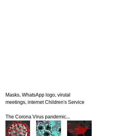
Masks, WhatsApp logo, virutal 
meetings, internet Children's Service
The Corona Virus pandemic...