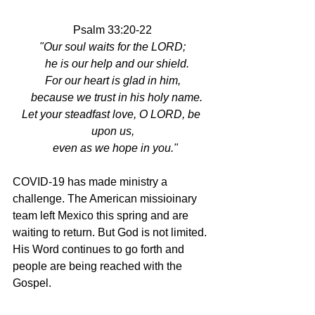
Psalm 33:20-22
"Our soul waits for the LORD;
   he is our help and our shield.
For our heart is glad in him,
   because we trust in his holy name.
Let your steadfast love, O LORD, be 
upon us,
  even as we hope in you."
COVID-19 has made ministry a 
challenge. The American missioinary 
team left Mexico this spring and are 
waiting to return. But God is not limited.  
His Word continues to go forth and 
people are being reached with the 
Gospel. 