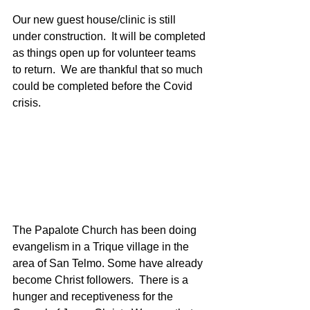
Our new guest house/clinic is still 
under construction.  It will be completed 
as things open up for volunteer teams 
to return.  We are thankful that so much 
could be completed before the Covid 
crisis.  
The Papalote Church has been doing 
evangelism in a Trique village in the 
area of San Telmo. Some have already 
become Christ followers.  There is a 
hunger and receptiveness for the 