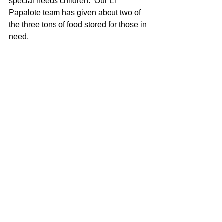
special needs children.  Our El 
Papalote team has given about two of 
the three tons of food stored for those in 
need.