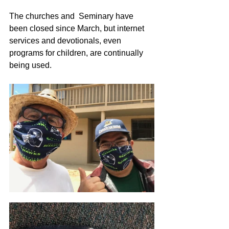
The churches and  Seminary have 
been closed since March, but internet 
services and devotionals, even 
programs for children, are continually 
being used. 