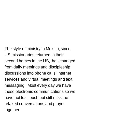
The style of ministry in Mexico, since 
US missionaries returned to their 
second homes in the US,  has changed 
from daily meetings and discipleship 
discussions into phone calls, internet 
services and virtual meetings and text 
messaging.  Most every day we have 
these electronic communications so we 
have not lost touch but still miss the 
relaxed conversations and prayer 
together. 