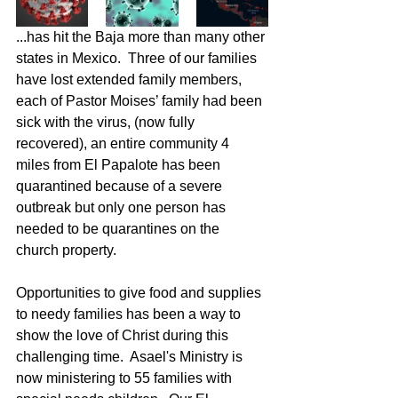
...has hit the Baja more than many other 
states in Mexico.  Three of our families 
have lost extended family members, 
each of Pastor Moises’ family had been 
sick with the virus, (now fully 
recovered), an entire community 4 
miles from El Papalote has been 
quarantined because of a severe 
outbreak but only one person has 
needed to be quarantines on the 
church property. 
Opportunities to give food and supplies 
to needy families has been a way to 
show the love of Christ during this 
challenging time.  Asael's Ministry is 
now ministering to 55 families with 