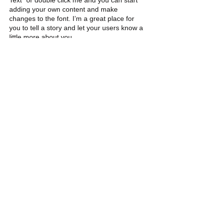
Text” or double click me and you can start
adding your own content and make
changes to the font. I’m a great place for
you to tell a story and let your users know a
little more about you.
6
PROJECT
I'm a paragraph. Click here to add your own
text and edit me. It’s easy. Just click “Edit
Text” or double click me and you can start
adding your own content and make
changes to the font. I’m a great place for
you to tell a story and let your users know a
little more about you.
Contact Us:
Peggy Keesecker
Finance Director
971-600-5786