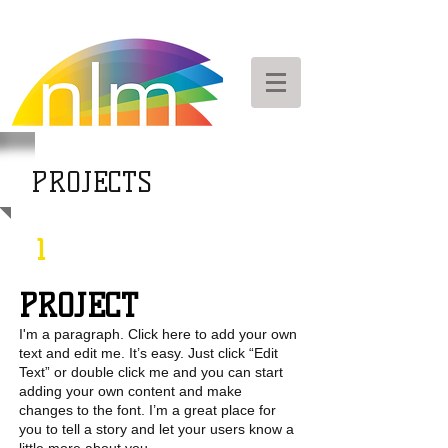
PROJECTS
1
PROJECT
I'm a paragraph. Click here to add your own
text and edit me. It’s easy. Just click “Edit
Text” or double click me and you can start
adding your own content and make
changes to the font. I’m a great place for
you to tell a story and let your users know a