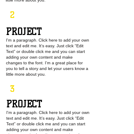
little more about you.
2
PROJECT
I'm a paragraph. Click here to add your own
text and edit me. It’s easy. Just click “Edit
Text” or double click me and you can start
adding your own content and make
changes to the font. I’m a great place for
you to tell a story and let your users know a
little more about you.
3
PROJECT
I'm a paragraph. Click here to add your own
text and edit me. It’s easy. Just click “Edit
Text” or double click me and you can start
adding your own content and make