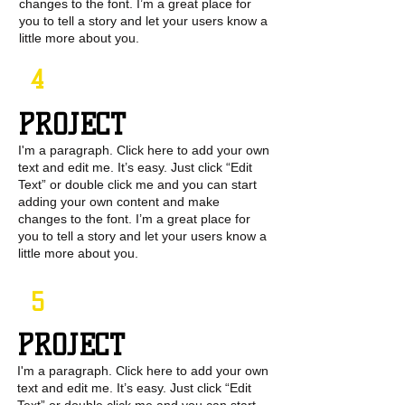
changes to the font. I’m a great place for
you to tell a story and let your users know a
little more about you.
4
PROJECT
I'm a paragraph. Click here to add your own
text and edit me. It’s easy. Just click “Edit
Text” or double click me and you can start
adding your own content and make
changes to the font. I’m a great place for
you to tell a story and let your users know a
little more about you.
5
PROJECT
I'm a paragraph. Click here to add your own
text and edit me. It’s easy. Just click “Edit