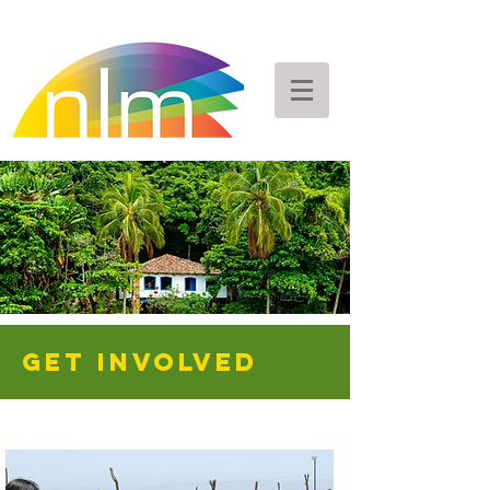
GET INVOLVED