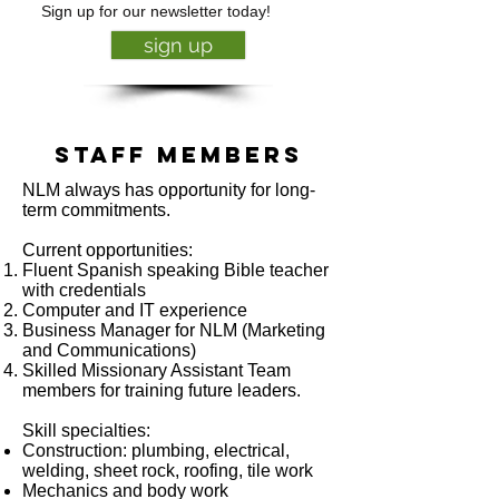
Sign up for our newsletter today!
sign up
Staff members
NLM always has opportunity for long-
term commitments.
Current opportunities:
Fluent Spanish speaking Bible teacher
with credentials
Computer and IT experience
Business Manager for NLM (Marketing
and Communications)
Skilled Missionary Assistant Team
members for training future leaders.
Skill specialties:
Construction: plumbing, electrical,
welding, sheet rock, roofing, tile work
Mechanics and body work