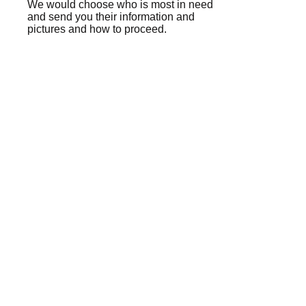
We would choose who is most in need
and send you their information and
pictures and how to proceed.
healthy trips
3 TIPS FOR A
HEALTHY TRIP!
✈🚗 😚