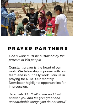
Prayer Partners
God's work must be sustained by the
prayers of His people.
Constant prayer is the heart of our
work. We fellowship in prayer with our
team and in our daily work. Join us in
praying for NLM. Our monthly
Newsletter highlights opportunities for
intercession.
Jeremiah 33: “Call to me and I will
answer you and tell you great and
unsearchable things you do not know”.