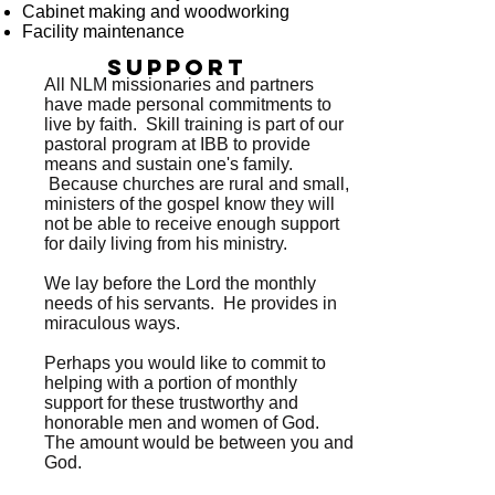
Cabinet making and woodworking
Facility maintenance
support
All NLM missionaries and partners
have made personal commitments to
live by faith. Skill training is part of our
pastoral program at IBB to provide
means and sustain one's family.
Because churches are rural and small,
ministers of the gospel know they will
not be able to receive enough support
for daily living from his ministry.
We lay before the Lord the monthly
needs of his servants. He provides in
miraculous ways.
Perhaps you would like to commit to
helping with a portion of monthly
support for these trustworthy and
honorable men and women of God.
The amount would be between you and
God.