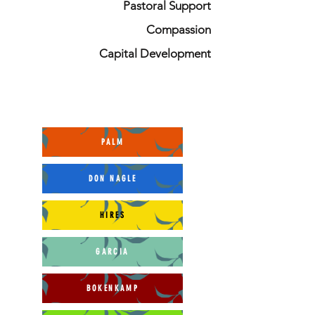
Pastoral Support
Compassion
Capital Development
PALM
DON NAGLE
HIRES
GARCIA
BOKENKAMP