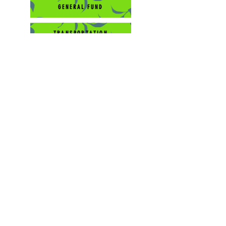
GENERAL FUND
TRANSPORTATION
EDUCATION/WORK STUDY
Pastoral Support
Compassion
Capital Development
Contáctenos:
541-788-9488
Dirección postal de soporte:
PO Box 215
Mill City, OR 97360
501 (c) 3 Sin fines de lucro #
93-