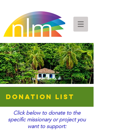
DONATION LIST
Click below to donate to the
specific missionary or project you
want to support: