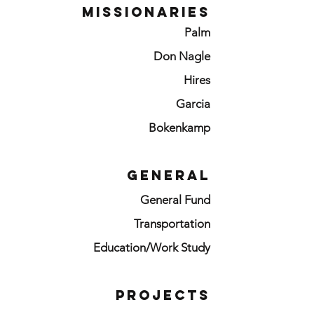
MISSIONARIES
Palm
Don Nagle
Hires
Garcia
Bokenkamp
GENERAL
General Fund
Transportation
Education/Work Study
PROJECTS