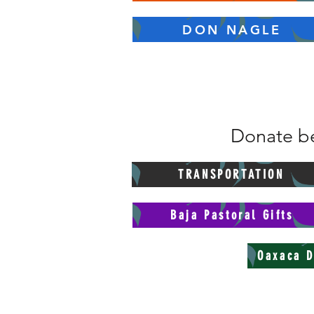
DON NAGLE
Donate be
TRANSPORTATION
Baja Pastoral Gifts
Oaxaca D