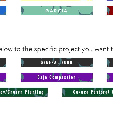
GARCIA
low to the specific project you want 
GENERAL FUND
Baja Compassion
ev/Church Planting
Oaxaca Pastoral 