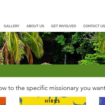
GALLERY
ABOUT US
GET INVOLVED
CONTACT US
w to the specific missionary you want
HIRES