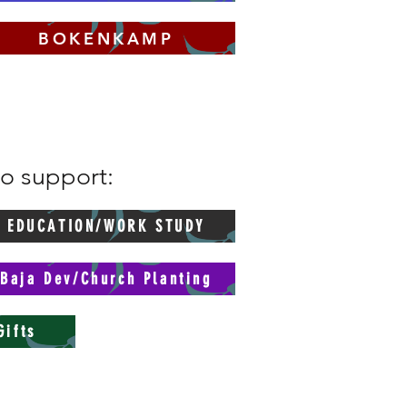
BOKENKAMP
to support:
EDUCATION/WORK STUDY
Baja Dev/Church Planting
Gifts