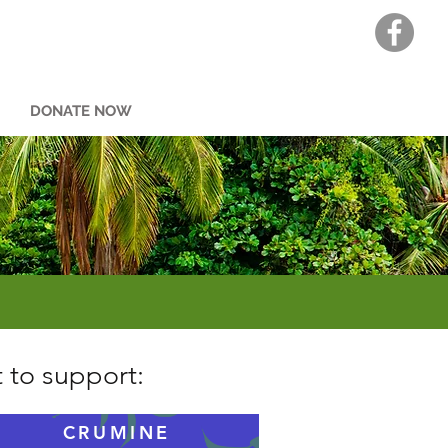
DONATE NOW
 to support:
CRUMINE