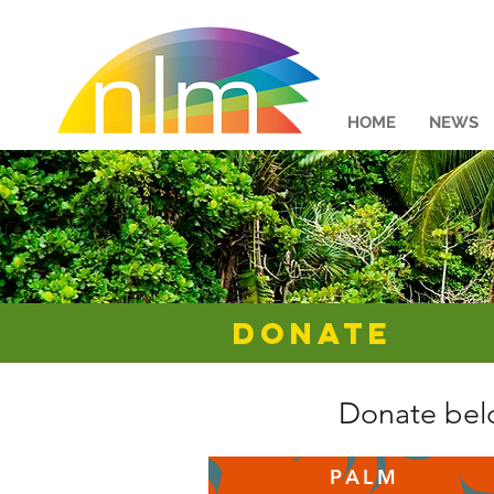
HOME
NEWS
DONATE
Donate belo
PALM