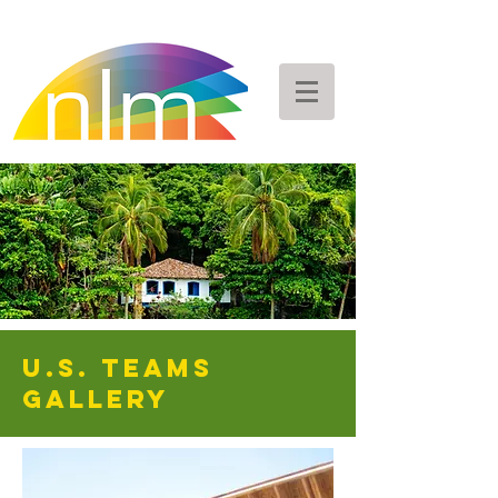
U.S. Teams
GALLERY