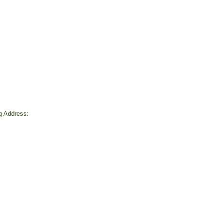
ng Address:
d
4
rofit # 93-1268692