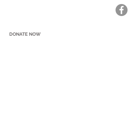
DONATE NOW