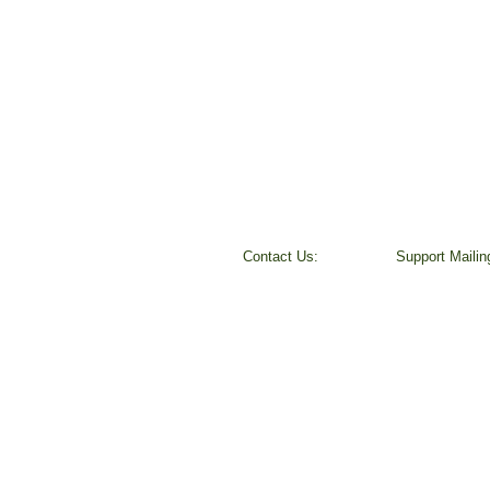
Contact Us:
​Support Maili
Peggy Keesecker
37800 Farris R
Finance Director
Scio, OR 9737
971-600-5786
501 (c) 3 Non-P