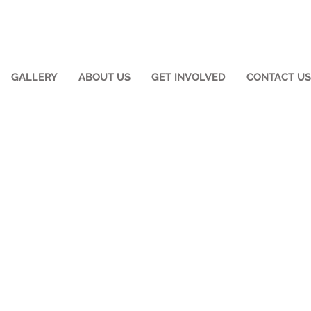
GALLERY
ABOUT US
GET INVOLVED
CONTACT US