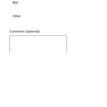
$50
Other
Comment (optional)
0/100
DONATE $10
Contact Us:
Peggy Keesecker
Finance Director
971-600-5786