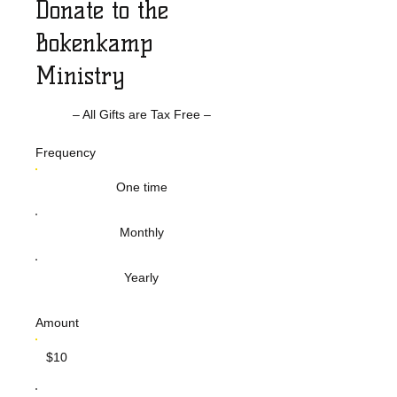
Donate to the
Bokenkamp
Ministry
– All Gifts are Tax Free –
Frequency
One time
Monthly
Yearly
Amount
$10