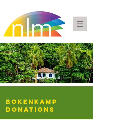
Bokenkamp
DONATIONS