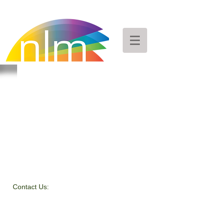
Contact Us:
Peggy Keesecker
Finance Director
971-600-5786