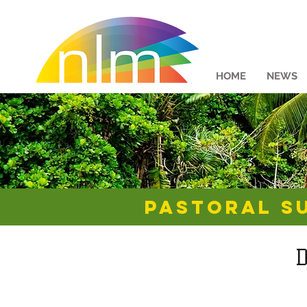
HOME
NEWS
Pastoral S
D