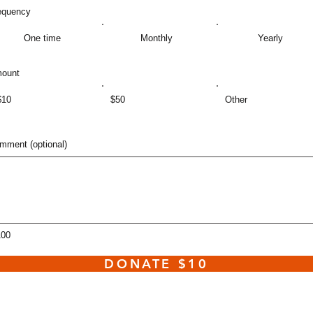
equency
One time
Monthly
Yearly
ount
$10
$50
Other
mment (optional)
100
DONATE $10