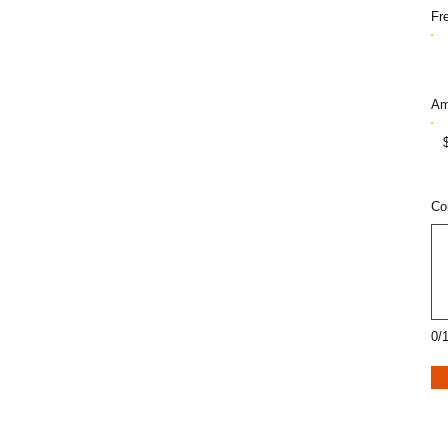
Fr
Am
Co
0/