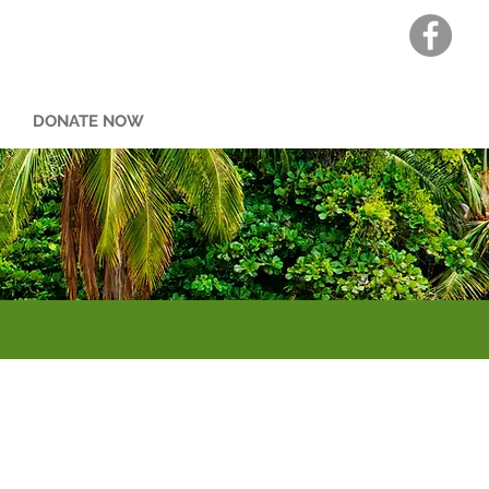
DONATE NOW