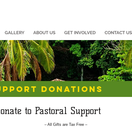
GALLERY
ABOUT US
GET INVOLVED
CONTACT US
UPPORT DONATIONS
onate to Pastoral Support
– All Gifts are Tax Free –