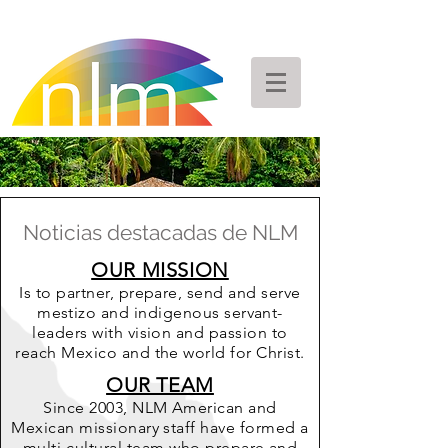
Noticias destacadas de NLM
OUR MISSION
Is to partner, prepare, send and serve
mestizo and indigenous servant-
leaders with vision and passion to
reach Mexico and the world for Christ.
OUR TEAM
Since 2003, NLM American and
Mexican missionary staff have formed a
multi-cultural team who prepare and