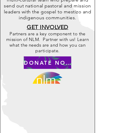
send out national pastoral and mission
leaders with the gospel to mestizo and
indigenous communities.
GET INVOLVED
Partners are a key component to the
mission of NLM. Partner with us! Learn
what the needs are and how you can
participate.
DONATE NOW to ..........