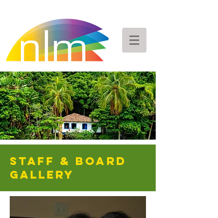
staff & Board
GALLERY